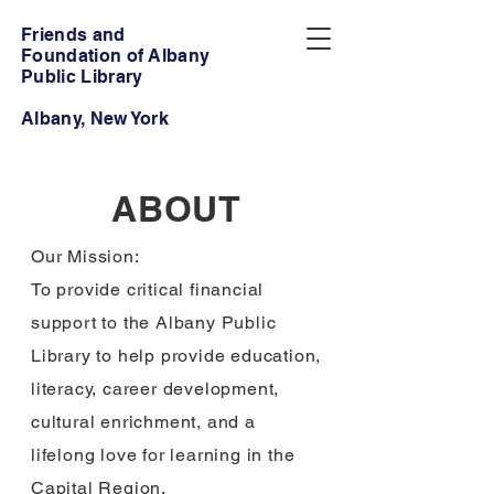
Friends and
Foundation of Albany
Public Library
Albany, New York
ABOUT
Our Mission:
To provide critical financial
support to the Albany Public
Library to help provide education,
literacy, career development,
cultural enrichment, and a
lifelong love for learning in the
Capital Region.