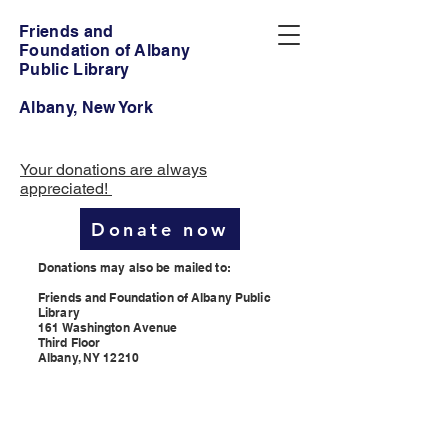
Friends and
Foundation of Albany
Public Library
Albany, New York
Your donations are always
appreciated!
Donate now
Donations may also be mailed to:
Friends and Foundation of Albany Public
Library
161 Washington Avenue
Third Floor
Albany, NY 12210